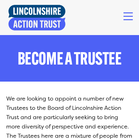
BECOME A TRUSTEE
We are looking to appoint a number of new
Trustees to the Board of Lincolnshire Action
Trust and are particularly seeking to bring
more diversity of perspective and experience.
The Trustees here are a mixture of people from