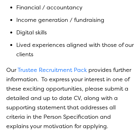
Financial / accountancy
Income generation / fundraising
Digital skills
Lived experiences aligned with those of our
clients
Our
Trustee Recruitment Pack
provides further
information. To express your interest in one of
these exciting opportunities, please submit a
detailed and up to date CV, along with a
supporting statement that addresses all
criteria in the Person Specification and
explains your motivation for applying.