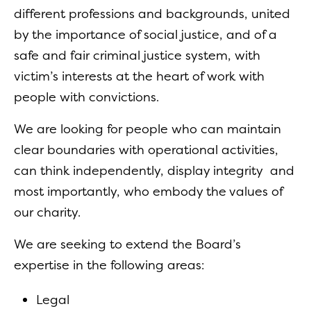
different professions and backgrounds, united
by the importance of social justice, and of a
safe and fair criminal justice system, with
victim’s interests at the heart of work with
people with convictions.
We are looking for people who can maintain
clear boundaries with operational activities,
can think independently, display integrity and
most importantly, who embody the values of
our charity.
We are seeking to extend the Board’s
expertise in the following areas:
Legal