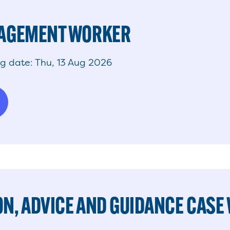
GAGEMENT WORKER
ng date: Thu, 13 Aug 2026
N, ADVICE AND GUIDANCE CASE