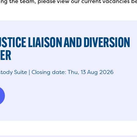
ining the team, please view our current vacancies b
USTICE LIAISON AND DIVERSION
NER
tody Suite | Closing date: Thu, 13 Aug 2026