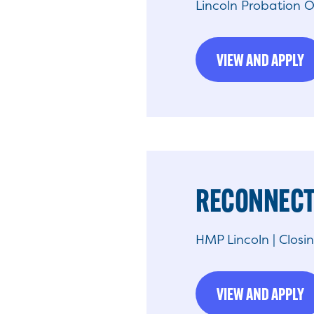
Lincoln Probation O
VIEW AND APPLY
RECONNECT
HMP Lincoln | Closi
VIEW AND APPLY