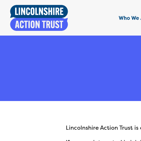
Who We 
Lincolnshire Action Trust i