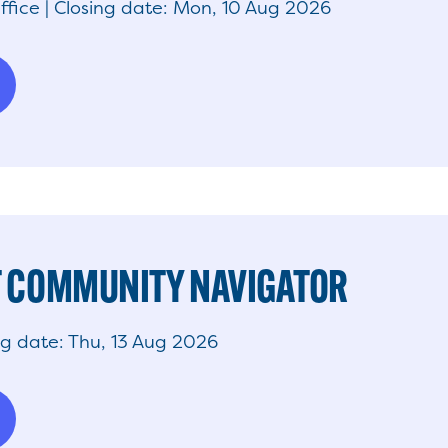
ffice | Closing date: Mon, 10 Aug 2026
 COMMUNITY NAVIGATOR
ng date: Thu, 13 Aug 2026