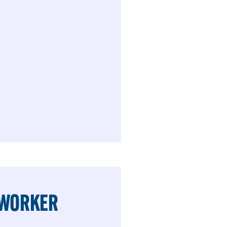
 WORKER