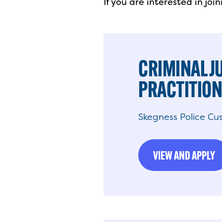
If you are interested in jo
CRIMINAL J
PRACTITIO
Skegness Police Cus
VIEW AND APPLY