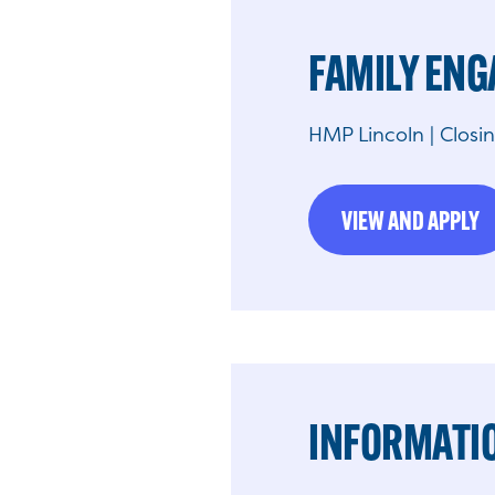
FAMILY EN
HMP Lincoln | Closi
VIEW AND APPLY
INFORMATIO