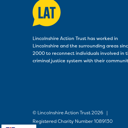
Lincolnshire Action Trust has worked in
Lincolnshire and the surrounding areas sin
2000 to reconnect individuals involved in 
criminal justice system with their communit
© Lincolnshire Action Trust 2026
|
Registered Charity Number 1089130