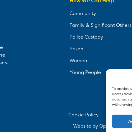
How We Can Help
Community
Family & Significant Others
Police Custody
ce
Prison
the
Women
ies.
Young People
To provide t
access devic
data such as
withdrawing
Cookie Policy
Pr
A
Website by
Optima