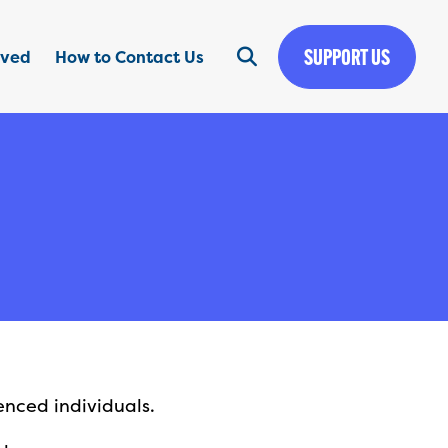
SUPPORT US
lved
How to Contact Us
enced individuals.