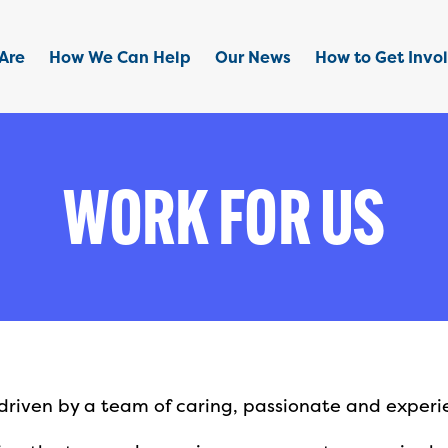
Are
How We Can Help
Our News
How to Get Invo
WORK FOR US
s driven by a team of caring, passionate and experi